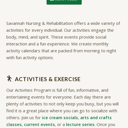
Savannah Nursing & Rehabilitation offers a wide variety of
activities for every individual. Our activities engage the
body, mind, and spirit. These events provide social
interaction and a fun experience. We create monthly
activity calendars that are packed from morning to night
with fun activity options.
ACTIVITIES & EXERCISE
Our Activities Program is full of fun, informative, and
entertaining events for everyone. Each day there are
plenty of activities to not only keep you busy, but you will
find it is a great place where you can go to socialize with
others. Join us for
ice cream socials
,
arts and crafts
classes
,
current events
, or a
lecture series
. Once you