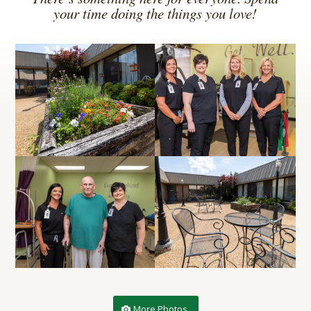
your time doing the things you love!
More Photos