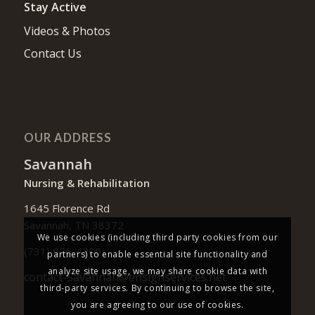
Stay Active
Videos & Photos
Contact Us
OUR ADDRESS
Savannah
Nursing & Rehabilitation
1645 Florence Rd
Savannah, TN 38372
We use cookies (including third party cookies from our
(731) 926-4200
partners) to enable essential site functionality and
analyze site usage, we may share cookie data with
contact-Savannah@ensignservices.net
third-party services. By continuing to browse the site,
you are agreeing to our use of cookies.