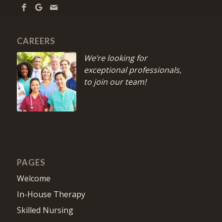
CAREERS
We’re looking for
exceptional professionals,
to join our team!
PAGES
Welcome
In-House Therapy
Skilled Nursing