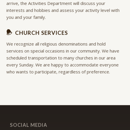
arrive, the Activities Department will discuss your
interests and hobbies and assess your activity level with
you and your family.
CHURCH SERVICES
We recognize all religious denominations and hold
services on special occasions in our community. We have
scheduled transportation to many churches in our area
every Sunday. We are happy to accommodate everyone
who wants to participate, regardless of preference.
SOCIAL MEDIA